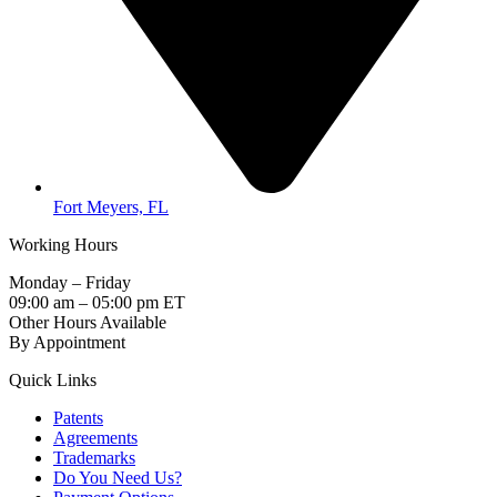
Fort Meyers, FL
Working Hours
Monday – Friday
09:00 am – 05:00 pm ET
Other Hours Available
By Appointment
Quick Links
Patents
Agreements
Trademarks
Do You Need Us?