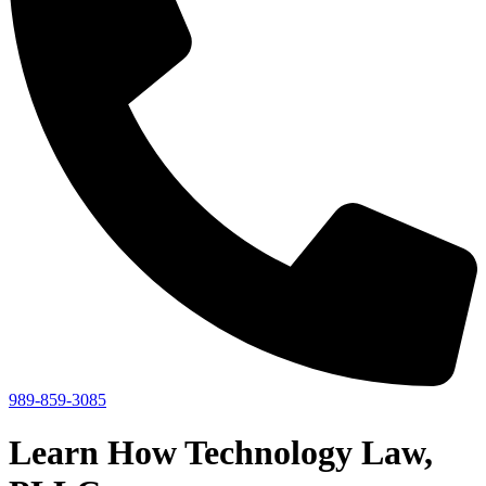
989-859-3085
Learn How Technology Law,