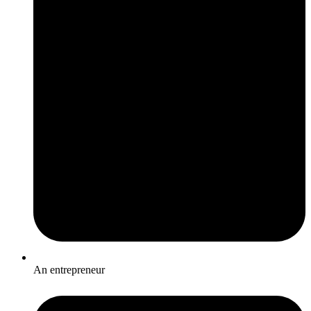
An entrepreneur