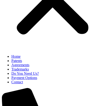
Home
Patents
Agreements
Trademarks
Do You Need Us?
Payment Options
Contact