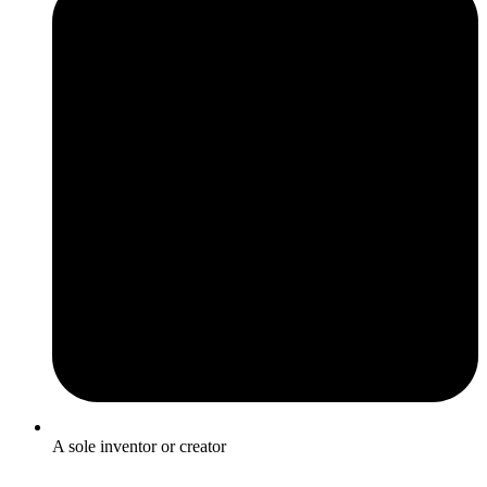
A sole inventor or creator