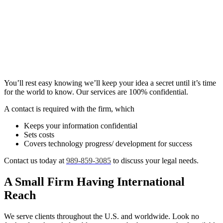
You’ll rest easy knowing we’ll keep your idea a secret until it’s time
for the world to know. Our services are 100% confidential.
A contact is required with the firm, which
Keeps your information confidential
Sets costs
Covers technology progress/ development for success
Contact us today at
989-859-3085
to discuss your legal needs.
A Small Firm Having International
Reach
We serve clients throughout the U.S. and worldwide. Look no