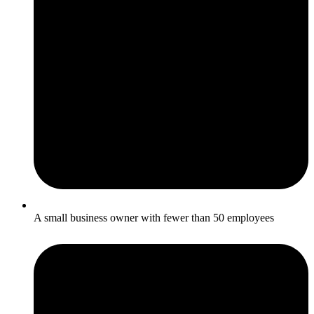
A small business owner with fewer than 50 employees