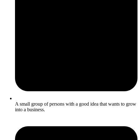
A small group of persons with a good idea that wants to grow
into a business.