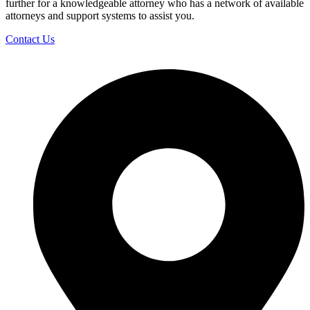
further for a knowledgeable attorney who has a network of available
attorneys and support systems to assist you.
Contact Us