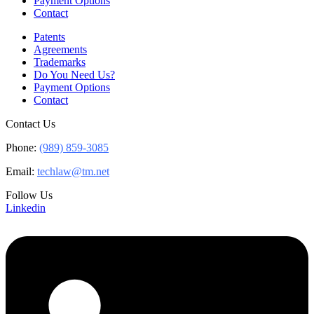
Payment Options
Contact
Patents
Agreements
Trademarks
Do You Need Us?
Payment Options
Contact
Contact Us
Phone:
(989) 859-3085
Email:
techlaw@tm.net
Follow Us
Linkedin