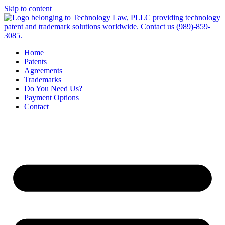
Skip to content
Home
Patents
Agreements
Trademarks
Do You Need Us?
Payment Options
Contact