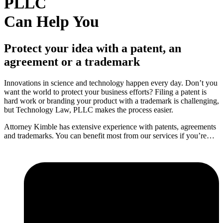
PLLC
Can Help You
Protect your idea with a patent, an
agreement or a trademark
Innovations in science and technology happen every day. Don’t you
want the world to protect your business efforts? Filing a patent is
hard work or branding your product with a trademark is challenging,
but Technology Law, PLLC makes the process easier.
Attorney Kimble has extensive experience with patents, agreements
and trademarks. You can benefit most from our services if you’re…