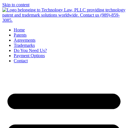
Skip to content
Home
Patents
Agreements
Trademarks
Do You Need Us?
Payment Options
Contact