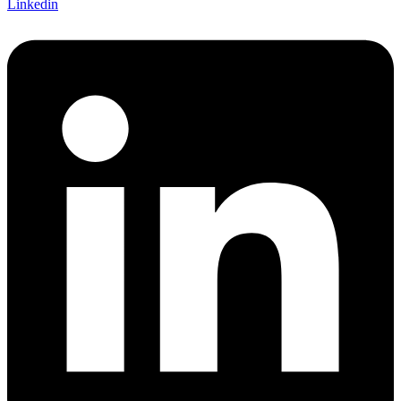
Linkedin