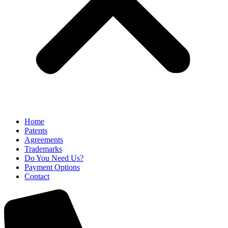
Home
Patents
Agreements
Trademarks
Do You Need Us?
Payment Options
Contact