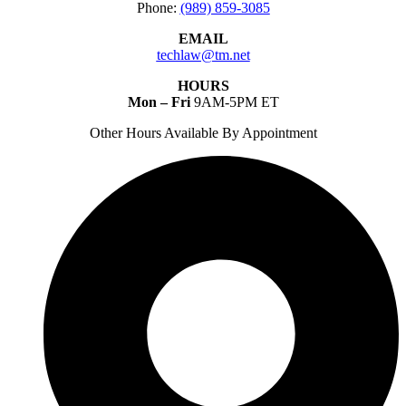
Phone:
(989) 859-3085
EMAIL
techlaw@tm.net
HOURS
Mon – Fri
9AM-5PM ET
Other Hours Available By Appointment