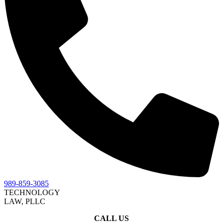
989-859-3085
TECHNOLOGY
LAW, PLLC
CALL US