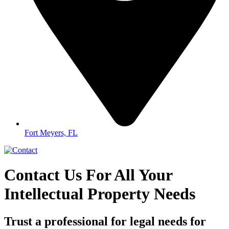
Fort Meyers, FL
Contact Us For All Your
Intellectual Property Needs
Trust a professional for legal needs for