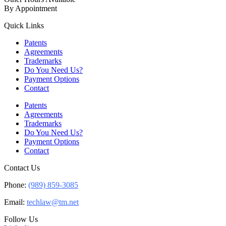
By Appointment
Quick Links
Patents
Agreements
Trademarks
Do You Need Us?
Payment Options
Contact
Patents
Agreements
Trademarks
Do You Need Us?
Payment Options
Contact
Contact Us
Phone:
(989) 859-3085
Email:
techlaw@tm.net
Follow Us