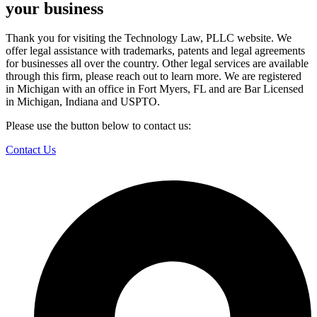
your business
Thank you for visiting the Technology Law, PLLC website. We
offer legal assistance with trademarks, patents and legal agreements
for businesses all over the country. Other legal services are available
through this firm, please reach out to learn more. We are registered
in Michigan with an office in Fort Myers, FL and are Bar Licensed
in Michigan, Indiana and USPTO.
Please use the button below to contact us:
Contact Us