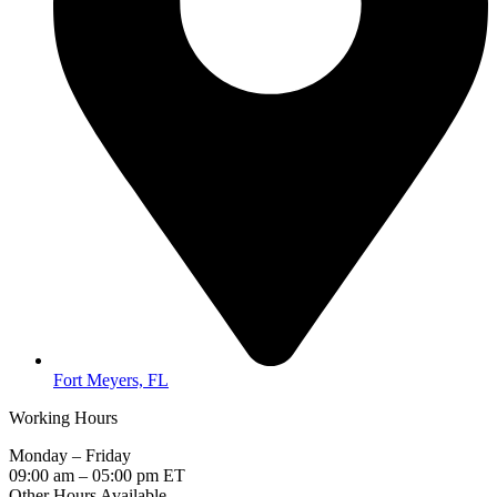
Fort Meyers, FL
Working Hours
Monday – Friday
09:00 am – 05:00 pm ET
Other Hours Available